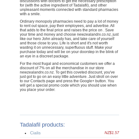
discussions with doctors to get the necessary prescription
for (with the active ingredient of Tadalafil), and other
unpleasant moments connected with standard pharmacies
with a smile.
Ordinary monopoly pharmacies need to pay a lot of money
to rent out space, pay their employees, and advertise. All
that adds to the final price and raises the price on . Save
your time and money and choose newzealandrx.co.nz, just
like our hero John already has, and take care of yourself
and those close to you. Life is short and it's not worth
wasting it on unnecessary, superfluous stuff. Make your
purchase today and will be on your doorstep in the blink of
an eye in a discreet package.
For the most frugal and economical customers we offer a
discount of 7% on all the merchandise in our store
newzealandrx.co.nz. To get this coveted discount, you've
just got to go on an easy little adventure. Just stroll on over
to our Contacts page and press the Google+ button. You
will get a special promo code which you should use when
you place your order.
Tadalafil products:
Cialis
NZ$1.57