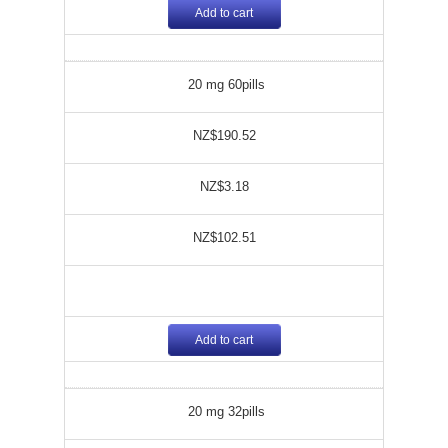
Add to cart
20 mg 60pills
NZ$190.52
NZ$3.18
NZ$102.51
Add to cart
20 mg 32pills