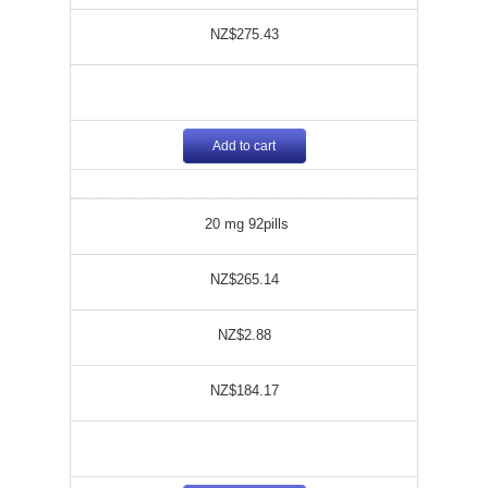
NZ$275.43
Add to cart
20 mg 92pills
NZ$265.14
NZ$2.88
NZ$184.17