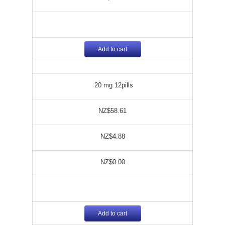
Add to cart
20 mg 12pills
NZ$58.61
NZ$4.88
NZ$0.00
Add to cart