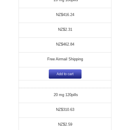
NZ$416.24
NZ$2.31
NZ$462.84
Free Airmail Shipping
Add to cart
20 mg 120pills
NZ$310.63
NZ$2.59