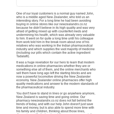
One of our loyal customers is a normal guy named John,
who is a middle aged New Zealander, who told us an
interesting story. For a long time he had been avoiding
buying in online stores like our newzealandrx.co.nz
because he didn't believe in its high quality and was very
afraid of getting mixed up with counterfeit meds and
undermining his health, which was already very valuable
to him. It went on for quite a long time until his colleague
from work told him in the break room about one of his
relatives who was working in the Indian pharmaceutical
industry and which supplies the vast majority of medicine
(including our pills which contain the active ingredient
Tadalafil).
It was a huge revelation for our hero to learn that modern
medications in online pharmacies whether they are or
something else all of them, and the online merchants who
sell them have long ago left the starting blocks and are
now a powerful locomotive driving the New Zealander
economy. New Zealander online pharmacies offer high
quality medications and answer to the modern standards of
the pharmaceutical industry.
You don't have to stand in lines or go anywhere anymore,
New Zealand is saving time and going online. Our
pharmacy newzealandrx.co.nz does not fall behind the
trends of today, and with our help John doesn't just save
time and money, but is also able to spend more time with
his family and children, thinking about those lines,