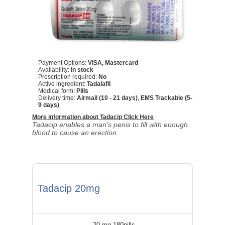
Payment Options:
VISA, Mastercard
Availability:
In stock
Prescription required:
No
Active ingredient:
Tadalafil
Medical form:
Pills
Delivery time:
Airmail (10 - 21 days)
,
EMS Trackable (5-
9 days)
More information about Tadacip Click Here
Tadacip enables a man's penis to fill with enough
blood to cause an erection.
Tadacip 20mg
20 mg 180pills