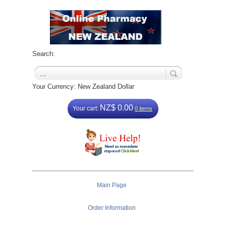
Search:
Your Currency: New Zealand Dollar
NZ$ 0.00
Your cart:
0 items
Main Page
Order Information