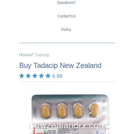
Questions?
Contact Us
Policy
Home
Tadacip
Buy Tadacip New Zealand
4.98