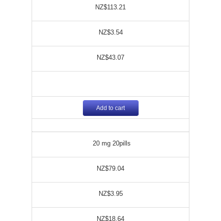
NZ$113.21
NZ$3.54
NZ$43.07
Add to cart
20 mg 20pills
NZ$79.04
NZ$3.95
NZ$18.64