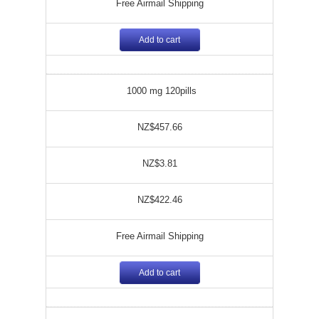
Free Airmail Shipping
Add to cart
1000 mg 120pills
NZ$457.66
NZ$3.81
NZ$422.46
Free Airmail Shipping
Add to cart