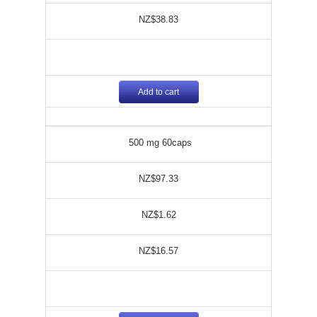
NZ$38.83
Add to cart
500 mg 60caps
NZ$97.33
NZ$1.62
NZ$16.57