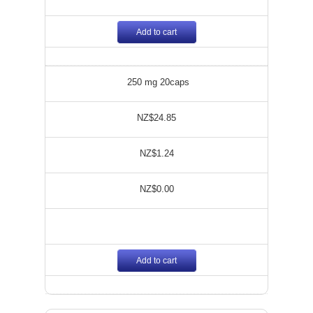
Add to cart
250 mg 20caps
NZ$24.85
NZ$1.24
NZ$0.00
Add to cart