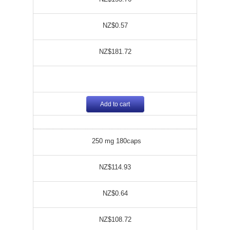
NZ$0.57
NZ$181.72
Add to cart
250 mg 180caps
NZ$114.93
NZ$0.64
NZ$108.72