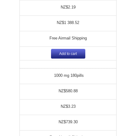
NZ$2.19
NZ$1 388.52
Free Airmail Shipping
Add to cart
1000 mg 180pills
NZ$580.88
NZ$3.23
NZ$739.30