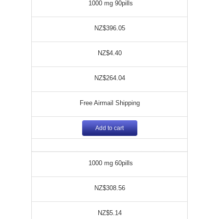
1000 mg 90pills
NZ$396.05
NZ$4.40
NZ$264.04
Free Airmail Shipping
Add to cart
1000 mg 60pills
NZ$308.56
NZ$5.14