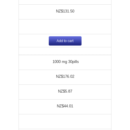
NZ$131.50
Add to cart
1000 mg 30pills
NZ$176.02
NZ$5.87
NZ$44.01