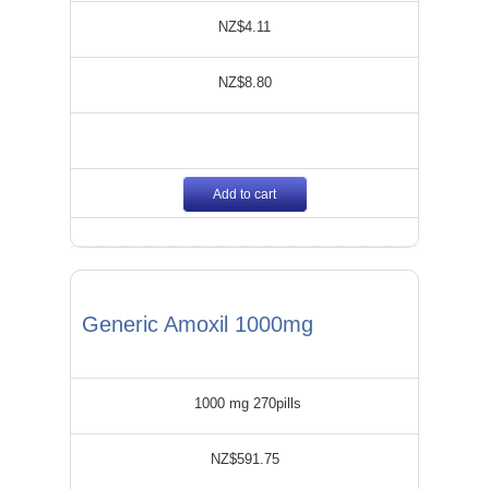
NZ$4.11
NZ$8.80
Add to cart
Generic Amoxil 1000mg
1000 mg 270pills
NZ$591.75