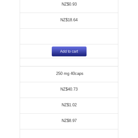
NZ$0.93
NZ$18.64
Add to cart
250 mg 40caps
NZ$40.73
NZ$1.02
NZ$8.97