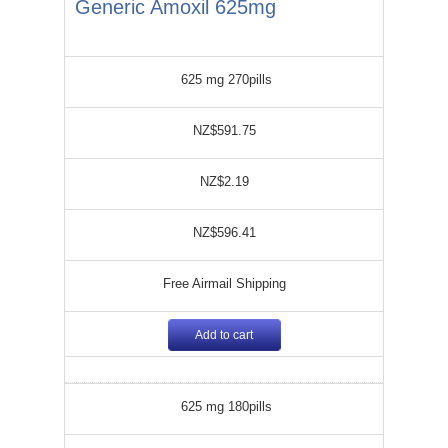
Generic Amoxil 625mg
625 mg 270pills
NZ$591.75
NZ$2.19
NZ$596.41
Free Airmail Shipping
Add to cart
625 mg 180pills