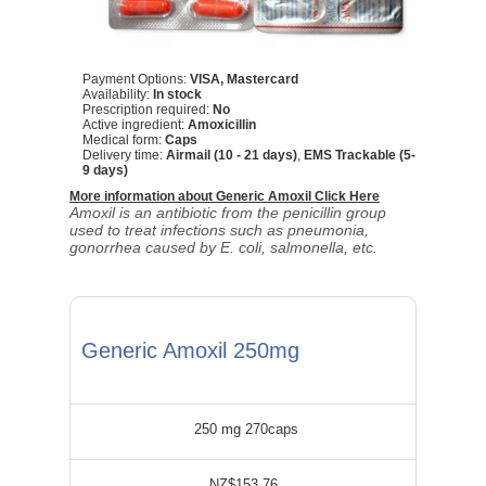
Payment Options:
VISA, Mastercard
Availability:
In stock
Prescription required:
No
Active ingredient:
Amoxicillin
Medical form:
Caps
Delivery time:
Airmail (10 - 21 days)
,
EMS Trackable (5-
9 days)
More information about Generic Amoxil Click Here
Amoxil is an antibiotic from the penicillin group
used to treat infections such as pneumonia,
gonorrhea caused by E. coli, salmonella, etc.
Generic Amoxil 250mg
250 mg 270caps
NZ$153.76