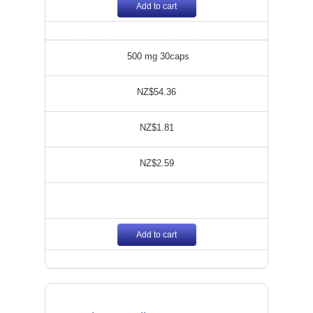
Add to cart
500 mg 30caps
NZ$54.36
NZ$1.81
NZ$2.59
Add to cart