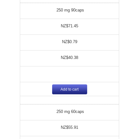
250 mg 90caps
NZ$71.45
NZ$0.79
NZ$40.38
Add to cart
250 mg 60caps
NZ$55.91