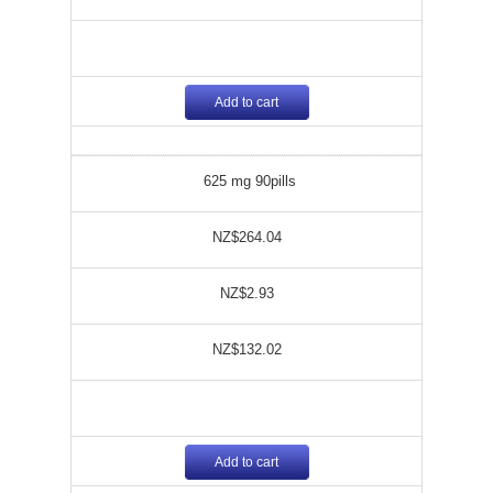
Add to cart
625 mg 90pills
NZ$264.04
NZ$2.93
NZ$132.02
Add to cart