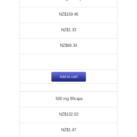
NZ$159.46
NZ$1.33
NZ$68.34
Add to cart
500 mg 90caps
NZ$132.02
NZ$1.47