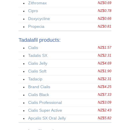
Zithromax
NZ$0.69
Cipro
NZ$0.78
Doxycycline
NZ$0.66
Propecia
NZ$0.81
Tadalafil products:
Cialis
NZ$1.57
Tadalis SX
NZ$2.31
Cialis Jelly
NZ$4.69
Cialis Soft
NZ$1.90
Tadacip
NZ$2.31
Brand Cialis
NZ$4.25
Cialis Black
NZ$7.33
Cialis Professional
NZ$3.09
Cialis Super Active
NZ$2.43
Apcalis SX Oral Jelly
NZ$5.82