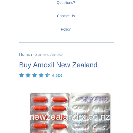
Questions?
Contact Us
Policy
Home
Generic Amoxil
Buy Amoxil New Zealand
4.83