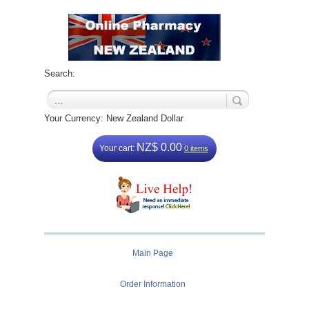
Search:
Your Currency: New Zealand Dollar
NZ$ 0.00
Your cart:
0 items
Main Page
Order Information