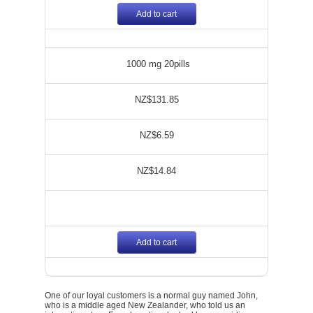
Add to cart
1000 mg 20pills
NZ$131.85
NZ$6.59
NZ$14.84
Add to cart
One of our loyal customers is a normal guy named John,
who is a middle aged New Zealander, who told us an