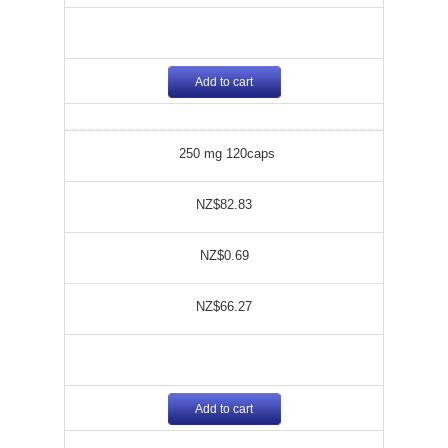
Add to cart
250 mg 120caps
NZ$82.83
NZ$0.69
NZ$66.27
Add to cart