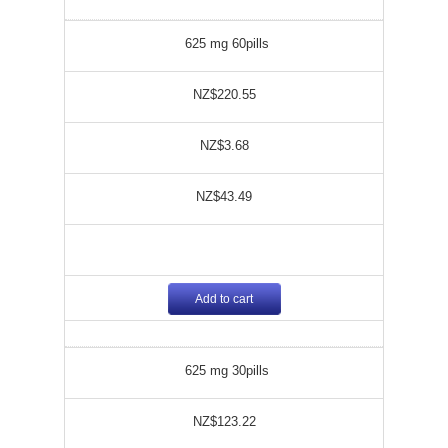
625 mg 60pills
NZ$220.55
NZ$3.68
NZ$43.49
Add to cart
625 mg 30pills
NZ$123.22