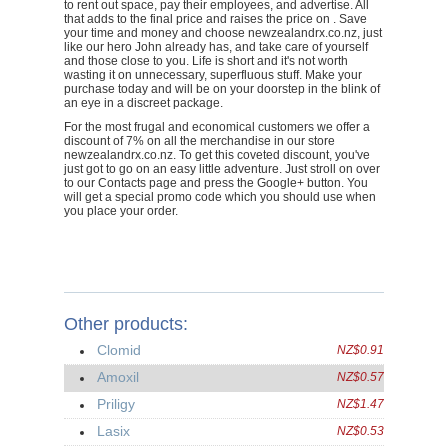
to rent out space, pay their employees, and advertise. All
that adds to the final price and raises the price on . Save
your time and money and choose newzealandrx.co.nz, just
like our hero John already has, and take care of yourself
and those close to you. Life is short and it's not worth
wasting it on unnecessary, superfluous stuff. Make your
purchase today and will be on your doorstep in the blink of
an eye in a discreet package.
For the most frugal and economical customers we offer a
discount of 7% on all the merchandise in our store
newzealandrx.co.nz. To get this coveted discount, you've
just got to go on an easy little adventure. Just stroll on over
to our Contacts page and press the Google+ button. You
will get a special promo code which you should use when
you place your order.
Other products:
Clomid
NZ$0.91
Amoxil
NZ$0.57
Priligy
NZ$1.47
Lasix
NZ$0.53