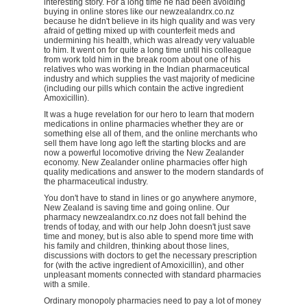
interesting story. For a long time he had been avoiding
buying in online stores like our newzealandrx.co.nz
because he didn't believe in its high quality and was very
afraid of getting mixed up with counterfeit meds and
undermining his health, which was already very valuable
to him. It went on for quite a long time until his colleague
from work told him in the break room about one of his
relatives who was working in the Indian pharmaceutical
industry and which supplies the vast majority of medicine
(including our pills which contain the active ingredient
Amoxicillin).
It was a huge revelation for our hero to learn that modern
medications in online pharmacies whether they are or
something else all of them, and the online merchants who
sell them have long ago left the starting blocks and are
now a powerful locomotive driving the New Zealander
economy. New Zealander online pharmacies offer high
quality medications and answer to the modern standards of
the pharmaceutical industry.
You don't have to stand in lines or go anywhere anymore,
New Zealand is saving time and going online. Our
pharmacy newzealandrx.co.nz does not fall behind the
trends of today, and with our help John doesn't just save
time and money, but is also able to spend more time with
his family and children, thinking about those lines,
discussions with doctors to get the necessary prescription
for (with the active ingredient of Amoxicillin), and other
unpleasant moments connected with standard pharmacies
with a smile.
Ordinary monopoly pharmacies need to pay a lot of money