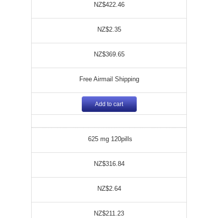
NZ$422.46
NZ$2.35
NZ$369.65
Free Airmail Shipping
Add to cart
625 mg 120pills
NZ$316.84
NZ$2.64
NZ$211.23