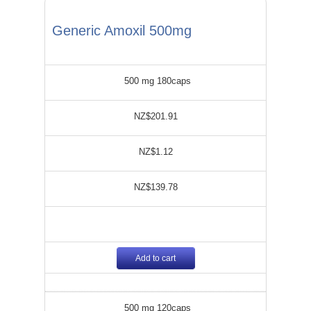
Generic Amoxil 500mg
500 mg 180caps
NZ$201.91
NZ$1.12
NZ$139.78
Add to cart
500 mg 120caps