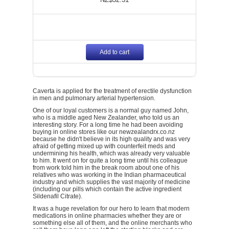
Add to cart
Caverta is applied for the treatment of erectile dysfunction
in men and pulmonary arterial hypertension.
One of our loyal customers is a normal guy named John,
who is a middle aged New Zealander, who told us an
interesting story. For a long time he had been avoiding
buying in online stores like our newzealandrx.co.nz
because he didn't believe in its high quality and was very
afraid of getting mixed up with counterfeit meds and
undermining his health, which was already very valuable
to him. It went on for quite a long time until his colleague
from work told him in the break room about one of his
relatives who was working in the Indian pharmaceutical
industry and which supplies the vast majority of medicine
(including our pills which contain the active ingredient
Sildenafil Citrate).
It was a huge revelation for our hero to learn that modern
medications in online pharmacies whether they are or
something else all of them, and the online merchants who