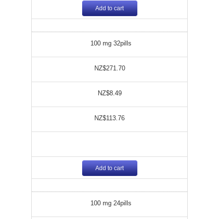
Add to cart
100 mg 32pills
NZ$271.70
NZ$8.49
NZ$113.76
Add to cart
100 mg 24pills