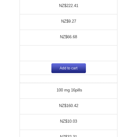
NZ$222.41
NZ$9.27
NZ$66.68
Add to cart
100 mg 16pills
NZ$160.42
NZ$10.03
NZ$32.31