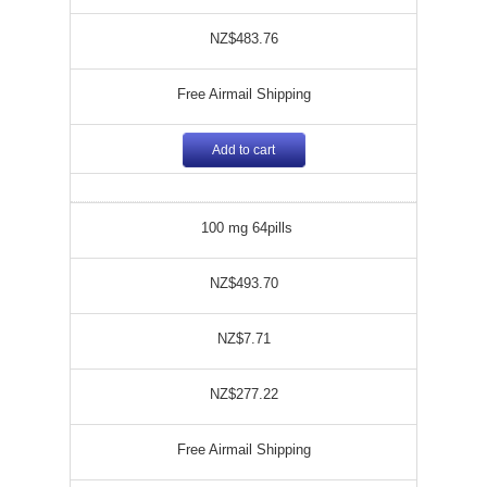
NZ$483.76
Free Airmail Shipping
Add to cart
100 mg 64pills
NZ$493.70
NZ$7.71
NZ$277.22
Free Airmail Shipping