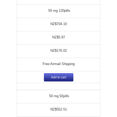
50 mg 120pills
NZ$704.10
NZ$5.87
NZ$176.02
Free Airmail Shipping
Add to cart
50 mg 92pills
NZ$552.51