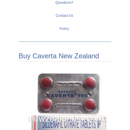
Questions?
Contact Us
Policy
Buy Caverta New Zealand