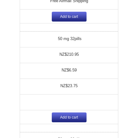
Free Airmail Shipping
Add to cart
50 mg 32pills
NZ$210.95
NZ$6.59
NZ$23.75
Add to cart