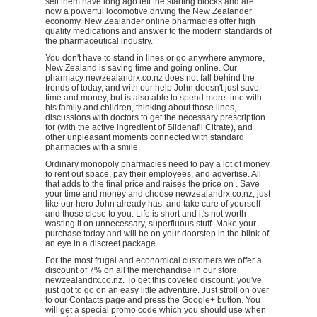
sell them have long ago left the starting blocks and are
now a powerful locomotive driving the New Zealander
economy. New Zealander online pharmacies offer high
quality medications and answer to the modern standards of
the pharmaceutical industry.
You don't have to stand in lines or go anywhere anymore,
New Zealand is saving time and going online. Our
pharmacy newzealandrx.co.nz does not fall behind the
trends of today, and with our help John doesn't just save
time and money, but is also able to spend more time with
his family and children, thinking about those lines,
discussions with doctors to get the necessary prescription
for (with the active ingredient of Sildenafil Citrate), and
other unpleasant moments connected with standard
pharmacies with a smile.
Ordinary monopoly pharmacies need to pay a lot of money
to rent out space, pay their employees, and advertise. All
that adds to the final price and raises the price on . Save
your time and money and choose newzealandrx.co.nz, just
like our hero John already has, and take care of yourself
and those close to you. Life is short and it's not worth
wasting it on unnecessary, superfluous stuff. Make your
purchase today and will be on your doorstep in the blink of
an eye in a discreet package.
For the most frugal and economical customers we offer a
discount of 7% on all the merchandise in our store
newzealandrx.co.nz. To get this coveted discount, you've
just got to go on an easy little adventure. Just stroll on over
to our Contacts page and press the Google+ button. You
will get a special promo code which you should use when