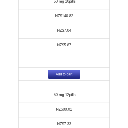
50 mg 20pills
NZ$140.82
NZ$7.04
NZ$5.87
Add to cart
50 mg 12pills
NZ$88.01
NZ$7.33