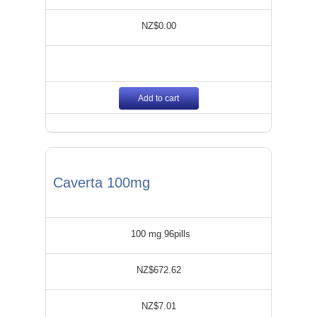
NZ$0.00
Add to cart
Caverta 100mg
100 mg 96pills
NZ$672.62
NZ$7.01