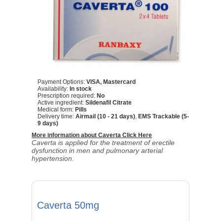
Payment Options:
VISA, Mastercard
Availability:
In stock
Prescription required:
No
Active ingredient:
Sildenafil Citrate
Medical form:
Pills
Delivery time:
Airmail (10 - 21 days)
,
EMS Trackable (5-
9 days)
More information about Caverta Click Here
Caverta is applied for the treatment of erectile
dysfunction in men and pulmonary arterial
hypertension.
Caverta 50mg