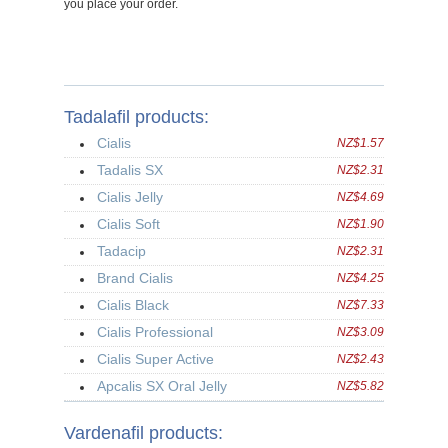
you place your order.
Tadalafil products:
Cialis
NZ$1.57
Tadalis SX
NZ$2.31
Cialis Jelly
NZ$4.69
Cialis Soft
NZ$1.90
Tadacip
NZ$2.31
Brand Cialis
NZ$4.25
Cialis Black
NZ$7.33
Cialis Professional
NZ$3.09
Cialis Super Active
NZ$2.43
Apcalis SX Oral Jelly
NZ$5.82
Vardenafil products: