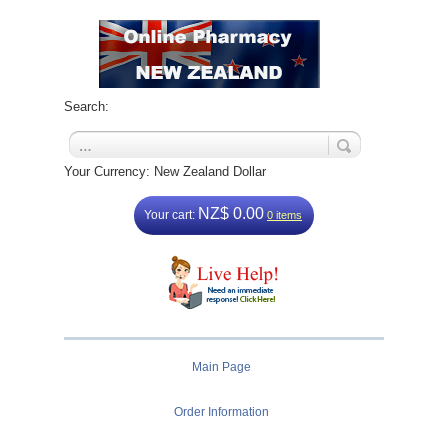
Search:
Your Currency: New Zealand Dollar
NZ$ 0.00
Your cart:
0 items
Main Page
Order Information