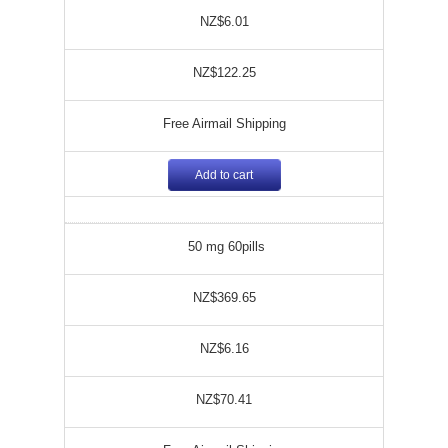
NZ$6.01
NZ$122.25
Free Airmail Shipping
Add to cart
50 mg 60pills
NZ$369.65
NZ$6.16
NZ$70.41